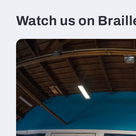
Watch us on Braill