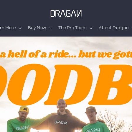
rn More
Buy Now
The Pro Team
About Dragan