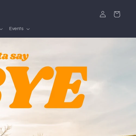
Log
Cart
in
Events