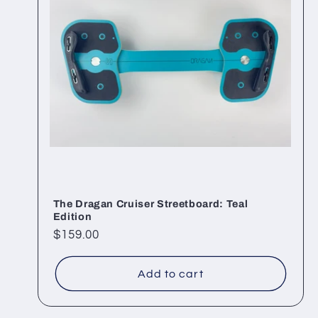
The Dragan Cruiser Streetboard: Teal
Edition
Regular
$159.00
price
Add to cart