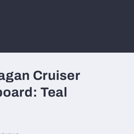
agan Cruiser
board: Teal
n