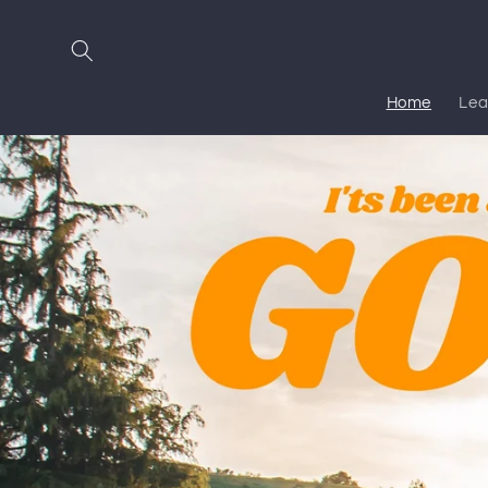
Skip to
content
Home
Lea