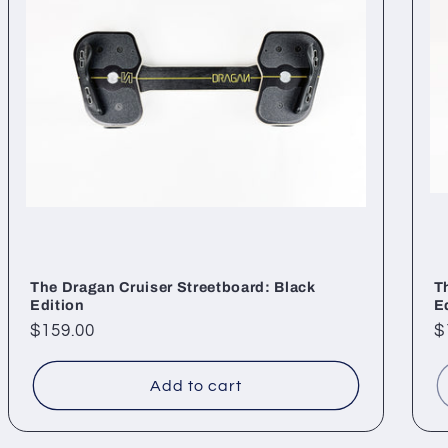
The Dragan Cruiser Streetboard: Black
T
Edition
E
Regular
$159.00
R
$
price
p
Add to cart