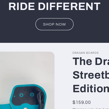
RIDE DIFFERENT
SHOP NOW
DRAGAN BOARDS
The Dr
Street
Editio
Regular
$159.00