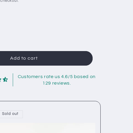
 checkout.
rease
ntity
e
gan
Add to cart
iser
eetboard:
l
Customers rate us 4.6/5 based on
tion
129 reviews.
Sold out