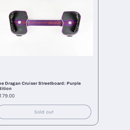
he Dragan Cruiser Streetboard: Purple
dition
egular
179.00
rice
Sold out